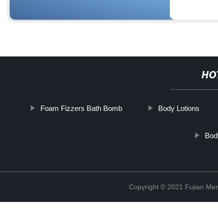
HO
Foam Fizzers Bath Bomb
Body Lotions
Bod
Copyright © 2021 Fujian Men