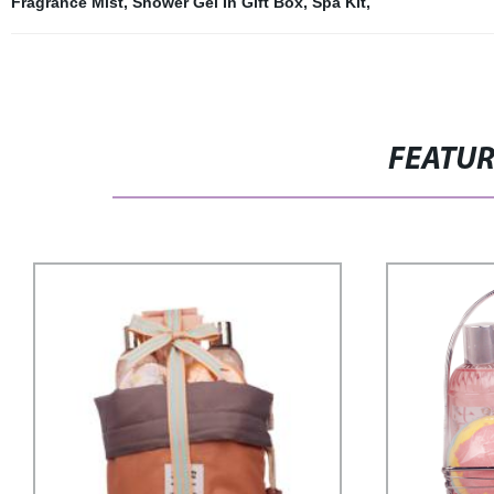
Fragrance Mist
,
Shower Gel In Gift Box
,
Spa Kit
,
FEATU