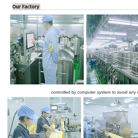
controlled by computer system to avoid any 