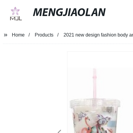
MENGJIAOLAN
Home
Products
2021 new design fashion body and