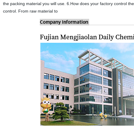
the packing material you will use. 6.How does your factory control th
control. From raw material to