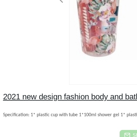
2021 new design fashion body and bath 
Specification:
1* plastic cup with tube
1*100ml shower gel
1* plast
S