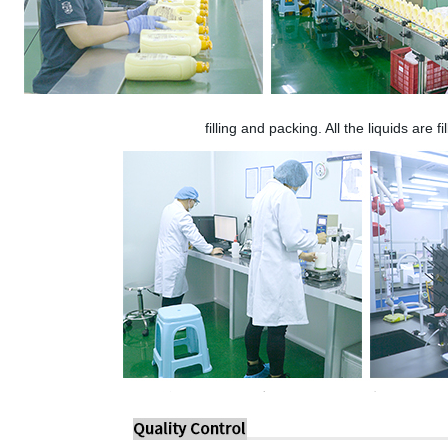
filling and packing. All the liquids are