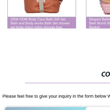
OEM ODM Body Care Bath Gift Set
Elegant Bathroo
Bath and Body works Bath Set shower
Bath Bomb Bath 
gel body lotion nylon storage bag
Basket
CO
Please feel free to give your inquiry in the form below 