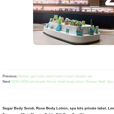
Previous:
Shower gel body lotion hand cream basket set
Next:
ODM OEM wholesale Home Hotel body lotion Shower Bath Spa Gi
Sugar Body Scrub
,
Rose Body Lotion
,
spa kits private label
,
Le