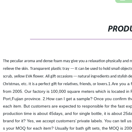
PRODU
The peculiar aroma and dense foam may give you a relaxation physically and me
relieve the skin.
T
ransparent plastic tray
--- It can be used to hold small objec
scrub
,
yellow EVA flower.
All gift occasions --- natural ingredients and stylish
1.Are you a 
Christmas, etc. It is a perfect gift for relatives, friends, or lovers.
from 2005. Our factory is 100,000 square meters which is located i
Port,Fujian province. 2.How can I get a sample? Once you confirm the
each item. But customers are expected to responsible for the fast expr
production time is about 45days, and for single bottle, it is about 2
brand for it? Yes, we accept customers’ private labels. You can tell u
s your MOQ for each item? Usually for bath gift sets, the MOQ is 2000s