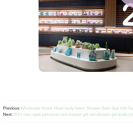
Previous:
Wholesale Home Hotel body lotion Shower Bath Spa Gift Se
Next:
2021 new style personal care basket gift set shower gel body lot