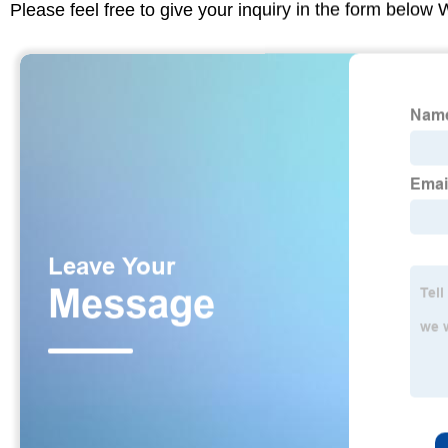
Please feel free to give your inquiry in the form below 