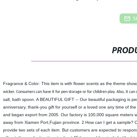
S
PRODU
Fragrance & Color: This item is with flower scents as the theme sho
wicker. Consumers can have it for pen storage or for children play. Also, it can 
salt, bath spoon. A BEAUTIFUL GIFT -- Our beautiful packaging is perfe
anniversary, thank-you gift for yourself or a loved one any time of 
and began export from 2005. Our factory is 100,000 square meters wh
away from Xiamen Port,Fujian province. 2.How can I get a sample? On
provide two sets of each item. But customers are expected to responsi