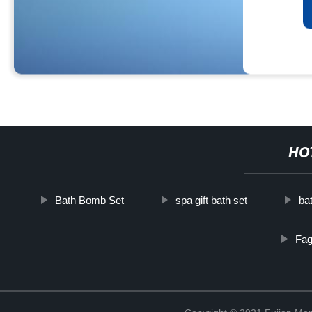
HO
Bath Bomb Set
spa gift bath set
ba
Fag