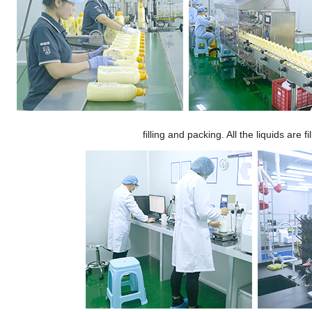
filling and packing. All the liquids are