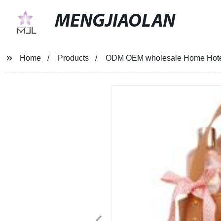
MENGJIAOLAN
Home
Products
ODM OEM wholesale Home Hotel b