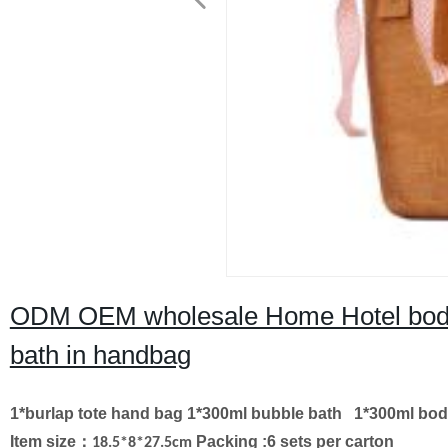
ODM OEM wholesale Home Hotel body l
bath in handbag
1*burlap tote hand bag
1*300ml bubble bath
1*300ml bod
Item size
：
Packing :6 sets per carton
18.5*8*27.5cm