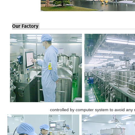
controlled by computer system to avoid any 