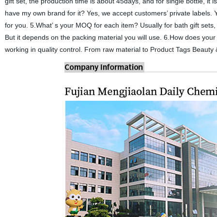
gift set, the production time is about 45days, and for single bottle, i
have my own brand for it? Yes, we accept customers’ private labels. Y
for you. 5.What’ s your MOQ for each item? Usually for bath gift sets,
But it depends on the packing material you will use. 6.How does your
working in quality control. From raw material to Product Tags Beauty 