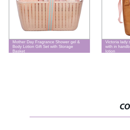
Mother Day Fragrance Shower gel &
Victoria lady 
Body Lotion Gift Set with Storage
with in handb
Basket
lotion
CO