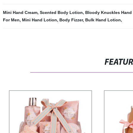
Mini Hand Cream
,
Scented Body Lotion
,
Bloody Knuckles Hand
For Men
,
Mini Hand Lotion
,
Body Fizzer
,
Bulk Hand Lotion
,
FEATU