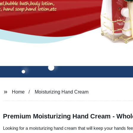
Home
Moisturizing Hand Cream
Premium Moisturizing Hand Cream - Whole
Looking for a moisturizing hand cream that will keep your hands fee