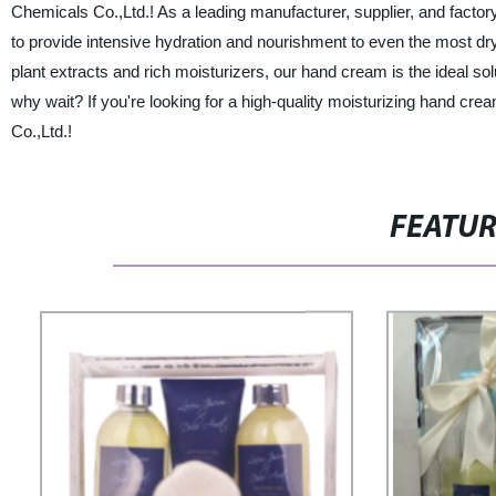
Chemicals Co.,Ltd.! As a leading manufacturer, supplier, and factor
to provide intensive hydration and nourishment to even the most dry
plant extracts and rich moisturizers, our hand cream is the ideal sol
why wait? If you're looking for a high-quality moisturizing hand cre
Co.,Ltd.!
FEATU