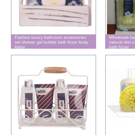
Fashion luxury bathroom accessories
Wholesale bat
set shower gel bubble bath fizzer body
natural skin 
lotion
bath fizzer