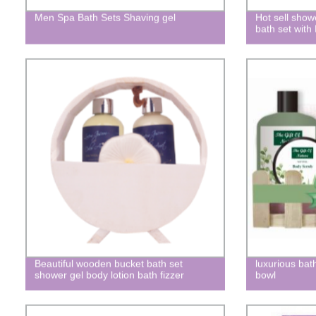
Men Spa Bath Sets Shaving gel
Hot sell show
bath set with
Beautiful wooden bucket bath set
luxurious bat
shower gel body lotion bath fizzer
bowl