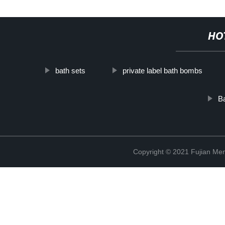
HO
bath sets
private label bath bombs
Ba
Copyright © 2021 Fujian Men