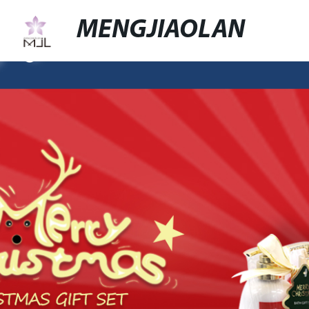
MENGJIAOLAN