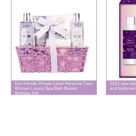
Eco friendly Private Label Personal Care
2021 new styl
Women Luxury Spa Bath Basket
and body wo
Birthday Gift