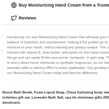
Buy Moisturizing Hand Cream from a Trust
Reviews
Introducing our new Moisturizing Hand Cream that will keep your 
balance of hydration and nourishment, making it the perfect go-to f
moisture to your hands, without leaving any greasy residue. The cr
Infused with vitamin E, shea butter, and jojoba oil, this hand crea
the-go and can easily fit into your purse, backpack, or gym bag. The
to worry about harsh chemicals or synthetic fragrances, as our ha
lavender adds a calming effect to every application. Say goodbye t
our Moisturizing Hand Cream today and feel the difference.
Donut Bath Bomb
,
Foam Liquid Soap
,
China hydrating body mis
toiletries gift set
,
Lavender Bath Salt
,
spa kit christmas gifts 20
deodorant
,