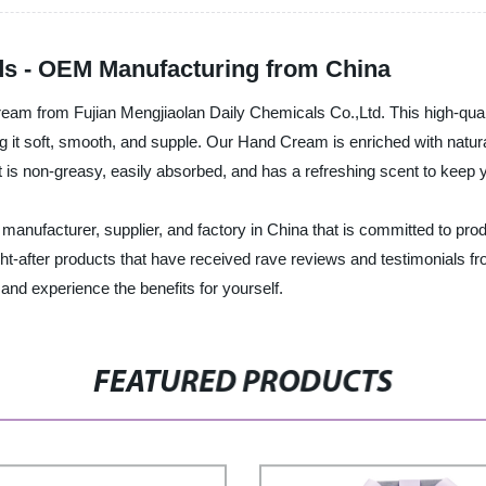
s - OEM Manufacturing from China
Cream from Fujian Mengjiaolan Daily Chemicals Co.,Ltd. This high-qu
ng it soft, smooth, and supple. Our Hand Cream is enriched with natura
t is non-greasy, easily absorbed, and has a refreshing scent to keep y
manufacturer, supplier, and factory in China that is committed to prod
-after products that have received rave reviews and testimonials fro
and experience the benefits for yourself.
FEATURED PRODUCTS