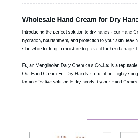
Wholesale Hand Cream for Dry Hand
Introducing the perfect solution to dry hands - our Hand 
hydration, nourishment, and protection to your skin, leavi
skin while locking in moisture to prevent further damage. I
Fujian Mengjiaolan Daily Chemicals Co.,Ltd is a reputable 
Our Hand Cream For Dry Hands is one of our highly sought
for an effective solution to dry hands, try our Hand Cream 