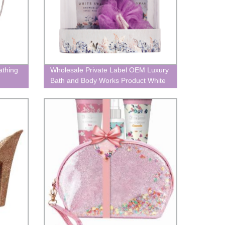
athing
Wholesale Private Label OEM Luxury
Bath and Body Works Product White
Swan Aromatherapy Spa Bathing
Shower Gel Gift box