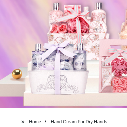
Home
Hand Cream For Dry Hands