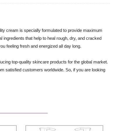
ality cream is specially formulated to provide maximum
l ingredients that help to heal rough, dry, and cracked
ou feeling fresh and energized all day long.
ucing top-quality skincare products for the global market.
m satisfied customers worldwide. So, if you are looking