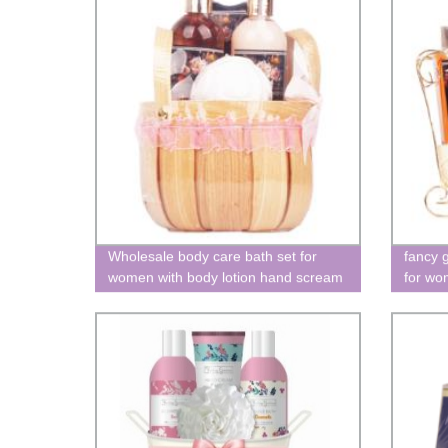
Wholesale body care bath set for
fancy g
women with body lotion hand scream
for wo
bath V