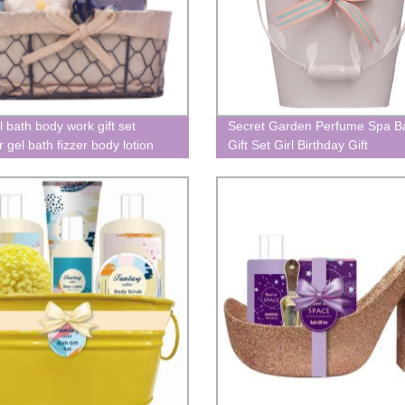
l bath body work gift set
Secret Garden Perfume Spa B
 gel bath fizzer body lotion
Gift Set Girl Birthday Gift