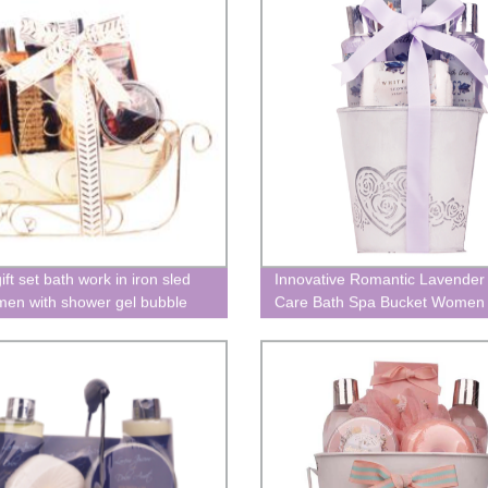
ift set bath work in iron sled
Innovative Romantic Lavender
men with shower gel bubble
Care Bath Spa Bucket Women
alentine's Day
Holiday Gift