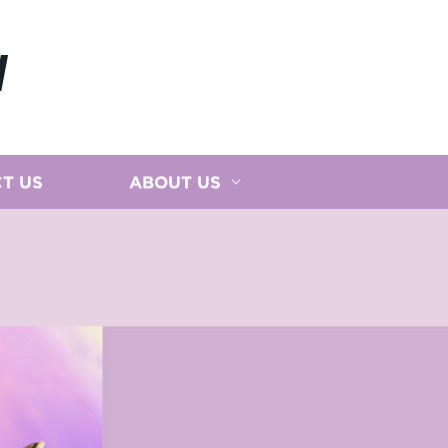
N
T US
ABOUT US