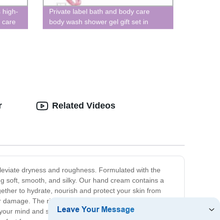
 high-
Private label bath and body care
 care
body wash shower gel gift set in
makeup bag
r
Related Videos
leviate dryness and roughness. Formulated with the
ing soft, smooth, and silky. Our hand cream contains a
ogether to hydrate, nourish and protect your skin from
her damage. The rich and creamy texture of our hand
s your mind and senses, creating a sensory experience