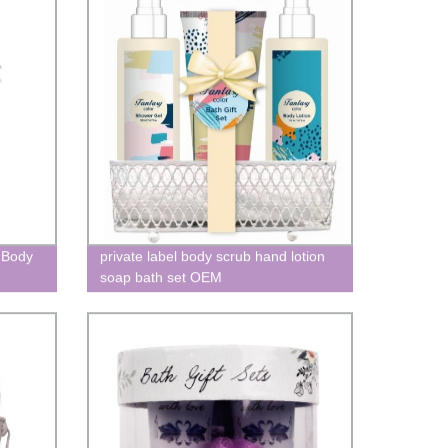
 Body
private label body scrub hand lotion
soap bath set OEM