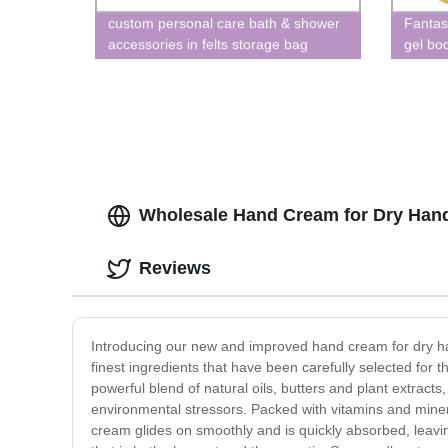
custom personal care bath & shower
Fantas
accessories in felts storage bag
gel bod
shower gel bubble bath
Wholesale Hand Cream for Dry Hands
Reviews
Introducing our new and improved hand cream for dry ha
finest ingredients that have been carefully selected for 
powerful blend of natural oils, butters and plant extract
environmental stressors. Packed with vitamins and miner
cream glides on smoothly and is quickly absorbed, leavi