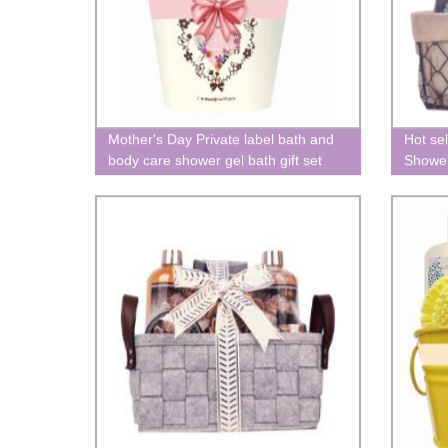
Mother's Day Private label bath and
Hot sel
body care shower gel bath gift set
Shower