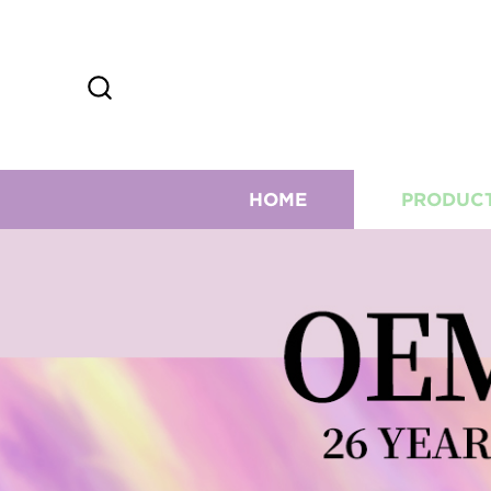
HOME
PRODUC