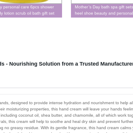
y personal care 6pcs shower
Mother’s Day bath spa gift sets
y lotion scrub oil bath gift set
heel shoe beauty and personal
 - Nourishing Solution from a Trusted Manufacture
nds, designed to provide intense hydration and nourishment to help al
their moisturizing properties, this hand cream will leave your hands feel
s, including coconut oil, shea butter, and chamomile, all of which work t
als, this cream will help to soothe and heal dry skin and prevent furt
ng no greasy residue. With its gentle fragrance, this hand cream calm