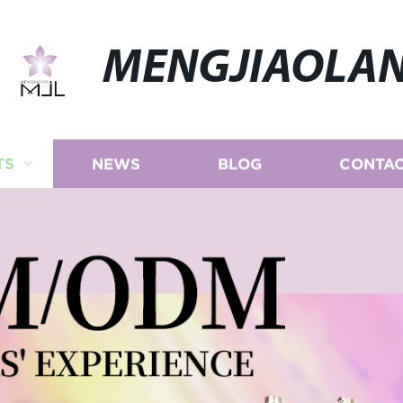
MENGJIAOLA
TS
NEWS
BLOG
CONTAC