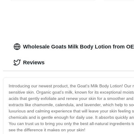
Wholesale Goats Milk Body Lotion from O
Reviews
Introducing our newest product, the Goat's Milk Body Lotion! Our r
sensitive skin. Organic goat's milk, known for its exceptional moistu
acids that gently exfoliate and renew your skin for a smoother and 
extracts like chamomile, calendula, and lavender, which help to so
luxurious and calming experience that will leave your skin feeling s
chemicals and is gentle enough for daily use. It absorbs quickly a
You can trust us to bring you only the best all-natural ingredients
see the difference it makes on your skin!