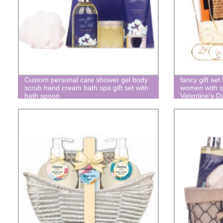
Custom personal care shower gel body
fancy gift set
scrub hand cream bath spa gift set with
women with s
bath spoon
Valentine's D