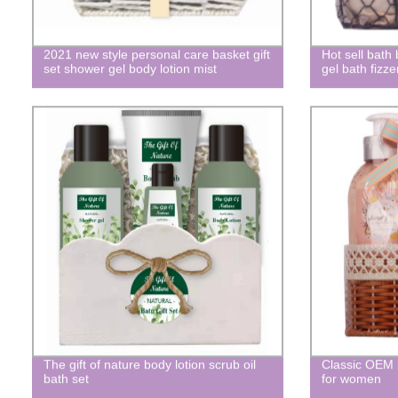
2021 new style personal care basket gift
Hot sell bath
set shower gel body lotion mist
gel bath fizze
The gift of nature body lotion scrub oil
Classic OEM br
bath set
for women