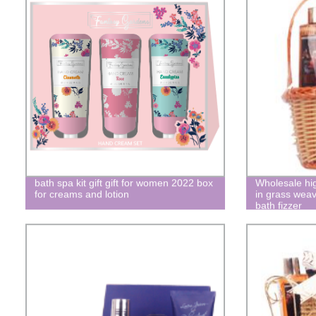
bath spa kit gift gift for women 2022 box
Wholesale hig
for creams and lotion
in grass weav
bath fizzer