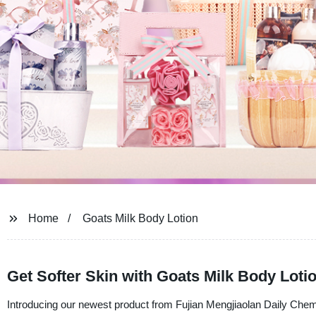
Home
Goats Milk Body Lotion
Get Softer Skin with Goats Milk Body Loti
Introducing our newest product from Fujian Mengjiaolan Daily Chem