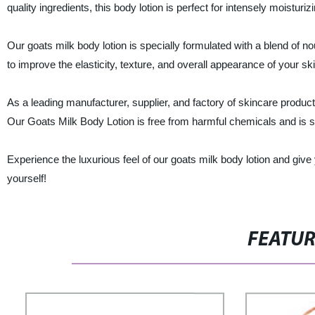
quality ingredients, this body lotion is perfect for intensely moisturiz
Our goats milk body lotion is specially formulated with a blend of no
to improve the elasticity, texture, and overall appearance of your ski
As a leading manufacturer, supplier, and factory of skincare produc
Our Goats Milk Body Lotion is free from harmful chemicals and is sui
Experience the luxurious feel of our goats milk body lotion and give 
yourself!
FEATU