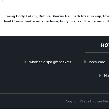
Firming Body Lotion
,
Bubble Shower Gel
,
bath fizzer in cup
,
Ros
Hand Cream
,
fruit scents perfume
,
body mist set 8 oz
,
return gif
HO
wholesale spa gift baskets
body care
Na
Copyright © 2021 Fujian Men