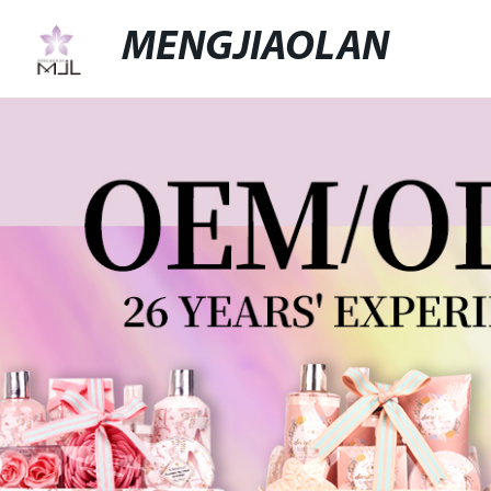
MENGJIAOLAN