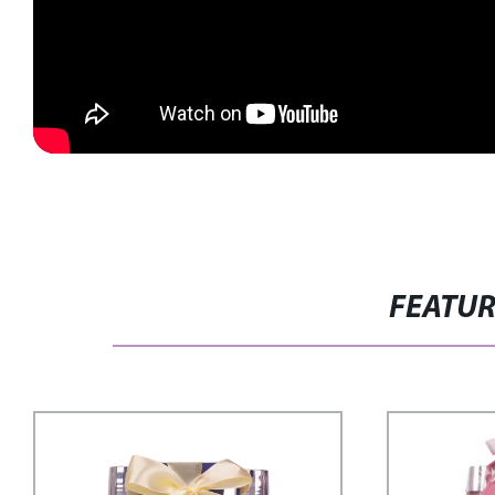
FEATU