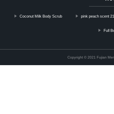
Coconut Milk Body Scrub
pink peach scent 2
Full 
Copyright © 2021 Fujian Men