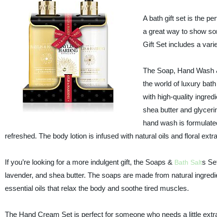
A bath gift set is the p
a great way to show so
Gift Set includes a vari
The Soap, Hand Wash & L
the world of luxury bat
with high-quality ingred
shea butter and glycerin
hand wash is formulated
refreshed. The body lotion is infused with natural oils and floral ext
If you’re looking for a more indulgent gift, the Soaps &
s Set
Bath Salt
lavender, and shea butter. The soaps are made from natural ingredie
essential oils that relax the body and soothe tired muscles.
The Hand Cream Set is perfect for someone who needs a little extra