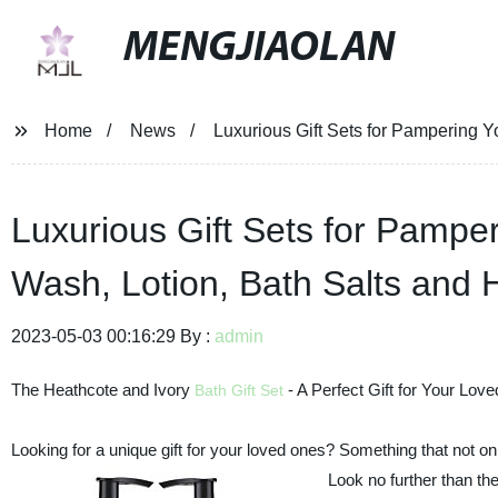
MENGJIAOLAN
Home
News
Luxurious Gift Sets for Pampering 
Luxurious Gift Sets for Pamp
Wash, Lotion, Bath Salts and
2023-05-03 00:16:29 By :
admin
The Heathcote and Ivory
- A Perfect Gift for Your Lov
Bath Gift Set
Looking for a unique gift for your loved ones? Something that not onl
Look no further than th