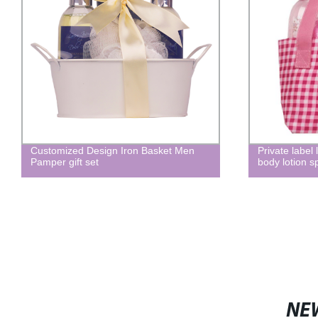
Customized Design Iron Basket Men
Private label
Pamper gift set
body lotion s
NE