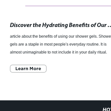
Discover the Hydrating Benefits of Our Herbal Show
article about the benefits of using our shower gels. Showe
gels are a staple in most people's everyday routine. It is
almost unimaginable to not include it in your daily ritual.
Using shower gels ha
Learn More
HO