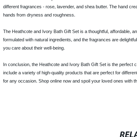
different fragrances - rose, lavender, and shea butter. The hand cr
hands from dryness and roughness.
The Heathcote and Ivory Bath Gift Set is a thoughtful, affordable, an
formulated with natural ingredients, and the fragrances are delight
you care about their well-being.
In conclusion, the Heathcote and Ivory Bath Gift Set is the perfect 
include a variety of high-quality products that are perfect for differ
for any occasion. Shop online now and spoil your loved ones with t
REL