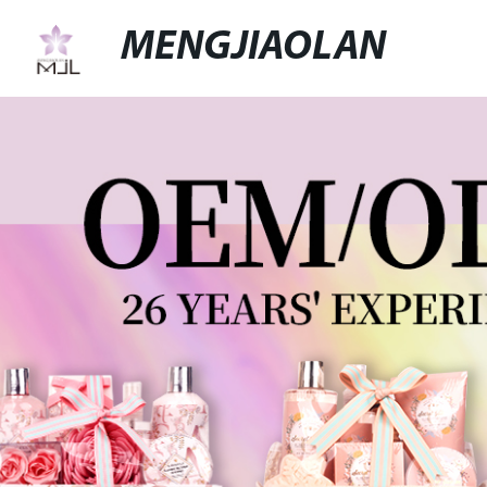
MENGJIAOLAN