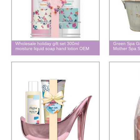
Wholesale holiday gift set 300ml
Green Spa Gif
moisture liquid soap hand lotion OEM
Mother Spa S