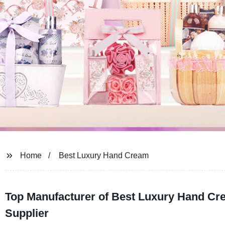
Home
Best Luxury Hand Cream
Top Manufacturer of Best Luxury Hand Cr
Supplier