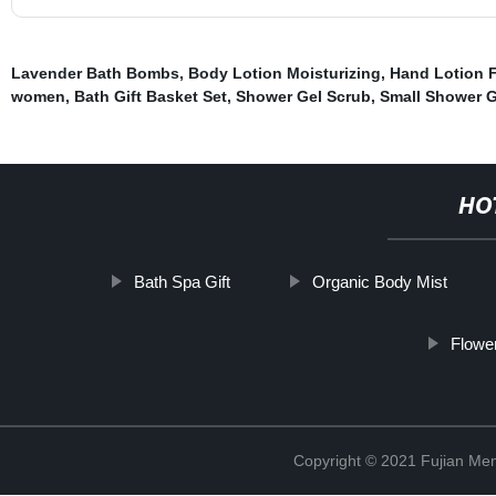
Lavender Bath Bombs
,
Body Lotion Moisturizing
,
Hand Lotion 
women
,
Bath Gift Basket Set
,
Shower Gel Scrub
,
Small Shower G
HO
Bath Spa Gift
Organic Body Mist
Flowe
Copyright © 2021 Fujian Men