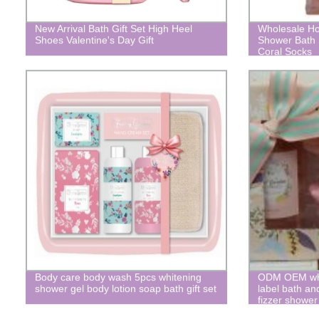
New Arrival Bath Gift Set High Heel
Wholesale Ho
Shoes Valentine's Day Gift
Shower Bath 
Coral Socks
Body care body wash 5pcs whitening
ODM OEM whol
shower gel body lotion soap bath gift set
label bath an
fizzer shower