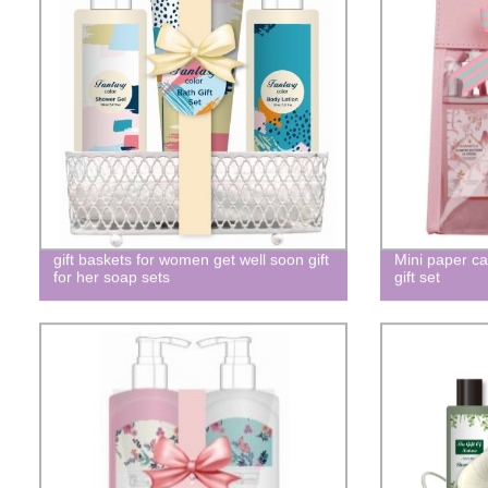
gift baskets for women get well soon gift
Mini paper ca
for her soap sets
gift set