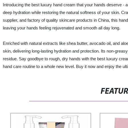
Introducing the best luxury hand cream that your hands deserve - a 
deep hydration while restoring the natural softness of your skin. Cr
supplier, and factory of quality skincare products in China, this ha
leaving your hands feeling rejuvenated and smooth all day long.
Enriched with natural extracts like shea butter, avocado oil, and alo
skin, delivering long-lasting hydration and protection. Its non-gre
residue. Say goodbye to rough, dry hands with the best luxury crea
hand care routine to a whole new level. Buy it now and enjoy the ul
FEATU