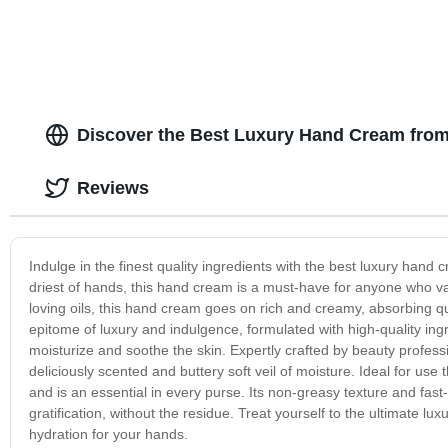
Discover the Best Luxury Hand Cream fro
Reviews
Indulge in the finest quality ingredients with the best luxury hand
driest of hands, this hand cream is a must-have for anyone who va
loving oils, this hand cream goes on rich and creamy, absorbing qu
epitome of luxury and indulgence, formulated with high-quality ingre
moisturize and soothe the skin. Expertly crafted by beauty profess
deliciously scented and buttery soft veil of moisture. Ideal for us
and is an essential in every purse. Its non-greasy texture and fast
gratification, without the residue. Treat yourself to the ultimate l
hydration for your hands.