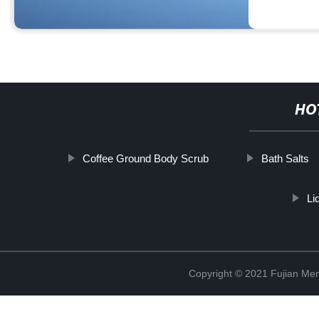
HO
Coffee Ground Body Scrub
Bath Salts
Li
Copyright © 2021 Fujian Men