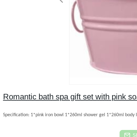
Romantic bath spa gift set with pink s
Specification:
1*pink iron bowl
1*260ml shower gel
1*260ml body l
S