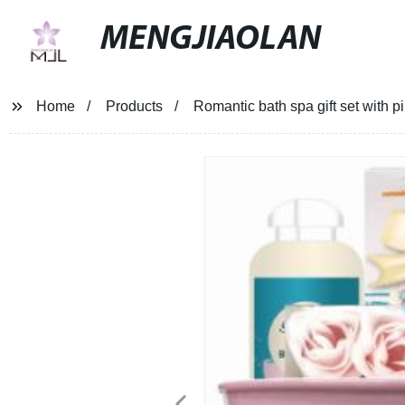
MENGJIAOLAN
Home
Products
Romantic bath spa gift set with p