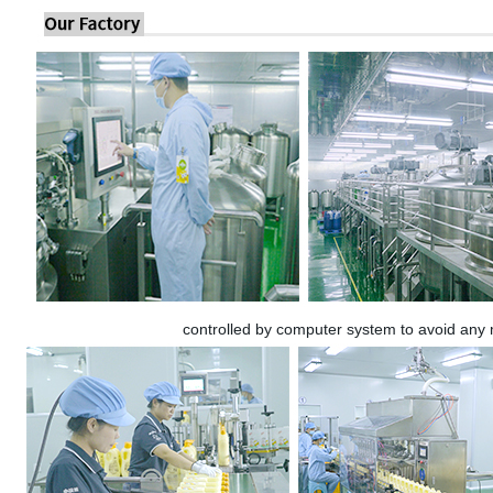
controlled by computer system to avoid any 