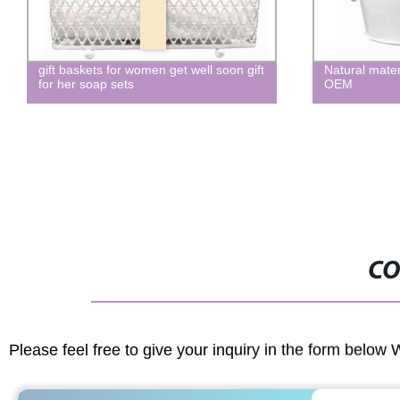
ets for women get well soon gift
Natural material bath and body
oap sets
OEM
CO
Please feel free to give your inquiry in the form below 