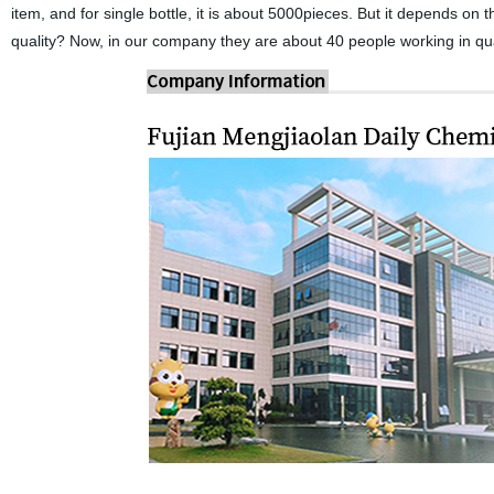
item, and for single bottle, it is about 5000pieces. But it depends on 
quality? Now, in our company they are about 40 people working in qua