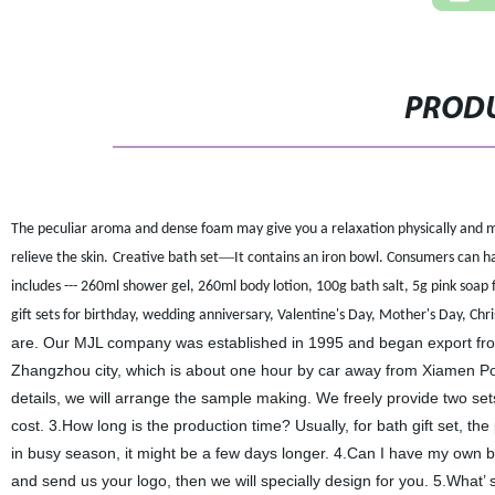
PRODU
The peculiar aroma and dense foam may give you a relaxation physically and me
—
relieve the skin.
Creative bath set
It contains an iron bowl. Consumers can hav
includes --- 260ml shower gel
,
260ml body lotion
,
100g bath salt
,
5g pink soap 
gift sets for birthday, wedding anniversary, Valentine's Day, Mother's Day, Christm
are. Our MJL company was established in 1995 and began export fro
Zhangzhou city, which is about one hour by car away from Xiamen Po
details, we will arrange the sample making. We freely provide two set
cost. 3.How long is the production time? Usually, for bath gift set, th
in busy season, it might be a few days longer. 4.Can I have my own br
and send us your logo, then we will specially design for you. 5.What’