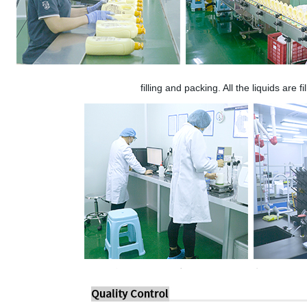
filling and packing. All the liquids are