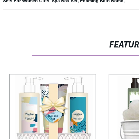
Sets For Women Gifts
,
Spa Box Set
,
Foaming Bath Bomb
,
FEATU