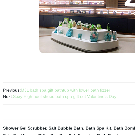
Previous:
MJL bath spa gift bathtub with lower bath fizzer
Next:
Sexy High heel shoes bath spa gift set Valentine's Day
Shower Gel Scrubber
,
Salt Bubble Bath
,
Bath Spa Kit
,
Bath Bomb